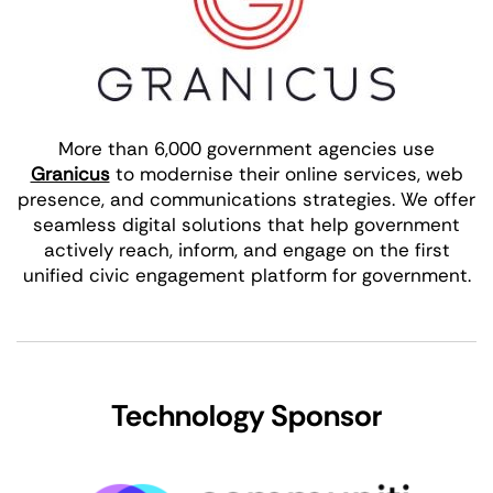
More than 6,000 government agencies use
Granicus
to modernise their online services, web
presence, and communications strategies. We offer
seamless digital solutions that help government
actively reach, inform, and engage on the first
unified civic engagement platform for government.
Technology Sponsor