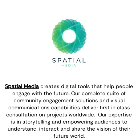
Spatial Media
creates digital tools that help people
engage with the future. Our complete suite of
community engagement solutions and visual
communications capabilities deliver first in class
consultation on projects worldwide. Our expertise
is in storytelling and empowering audiences to
understand, interact and share the vision of their
future world.