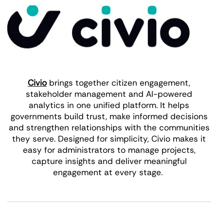
Civio
brings together citizen engagement,
stakeholder management and AI-powered
analytics in one unified platform. It helps
governments build trust, make informed decisions
and strengthen relationships with the communities
they serve. Designed for simplicity, Civio makes it
easy for administrators to manage projects,
capture insights and deliver meaningful
engagement at every stage.