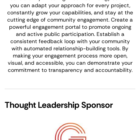
you can adapt your approach for every project,
constantly grow your capabilities, and stay at the
cutting edge of community engagement. Create a
powerful engagement portal to promote ongoing
and active public participation. Establish a
consistent feedback loop with your community
with automated relationship-building tools. By
making your engagement process more open,
visual, and accessible, you can demonstrate your
commitment to transparency and accountability.
Thought Leadership Sponsor