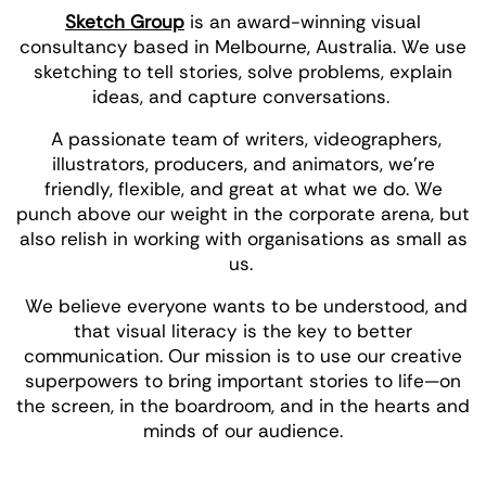
Sketch Group
is an award-winning visual
consultancy based in Melbourne, Australia. We use
sketching to tell stories, solve problems, explain
ideas, and capture conversations.
A passionate team of writers, videographers,
illustrators, producers, and animators, we’re
friendly, flexible, and great at what we do. We
punch above our weight in the corporate arena, but
also relish in working with organisations as small as
us.
We believe everyone wants to be understood, and
that visual literacy is the key to better
communication. Our mission is to use our creative
superpowers to bring important stories to life—on
the screen, in the boardroom, and in the hearts and
minds of our audience.