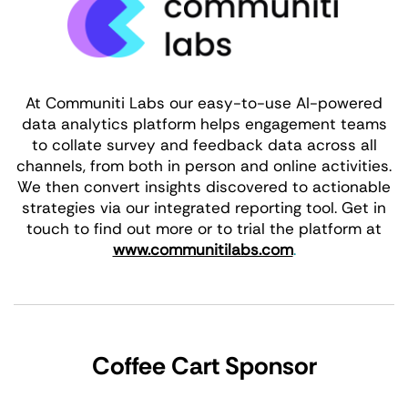
At Communiti Labs our easy-to-use AI-powered
data analytics platform helps engagement teams
to collate survey and feedback data across all
channels, from both in person and online activities.
We then convert insights discovered to actionable
strategies via our integrated reporting tool. Get in
touch to find out more or to trial the platform at
www.communitilabs.com
.
Coffee Cart Sponsor