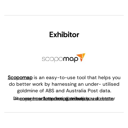
Exhibitor
Scopomap
is an easy-to-use tool that helps you
do better work by harnessing an under- utilised
goldmine of ABS and Australia Post data.
Discover how Scopomap can help you do better at
engagement
, or
letterbox distribution
,
marketing
,
research
,
.
real estate