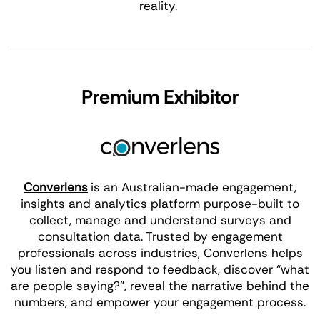
reality.
Premium Exhibitor
Converlens
is an Australian-made engagement,
insights and analytics platform purpose-built to
collect, manage and understand surveys and
consultation data. Trusted by engagement
professionals across industries, Converlens helps
you listen and respond to feedback, discover “what
are people saying?”, reveal the narrative behind the
numbers, and empower your engagement process.