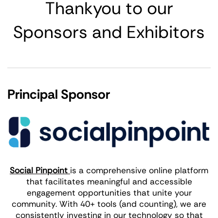
Thankyou to our
Sponsors and Exhibitors
Principal Sponsor
Social Pinpoint
is a comprehensive online platform
that facilitates meaningful and accessible
engagement opportunities that unite your
community. With 40+ tools (and counting), we are
consistently investing in our technology so that