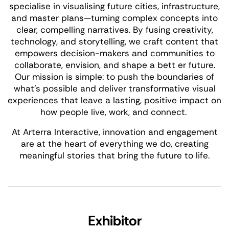
specialise in visualising future cities, infrastructure,
and master plans—turning complex concepts into
clear, compelling narratives. By fusing creativity,
technology, and storytelling, we craft content that
empowers decision-makers and communities to
collaborate, envision, and shape a bett er future.
Our mission is simple: to push the boundaries of
what’s possible and deliver transformative visual
experiences that leave a lasting, positive impact on
how people live, work, and connect.
At Arterra Interactive, innovation and engagement
are at the heart of everything we do, creating
meaningful stories that bring the future to life.
Exhibitor