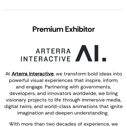
Premium Exhibitor
At
Arterra Interactive
, we transform bold ideas into
powerful visual experiences that inspire, inform,
and engage. Partnering with governments,
developers, and innovators worldwide, we bring
visionary projects to life through immersive media,
digital twins, and world-class animations that ignite
imagination and deepen understanding.
With more than two decades of experience, we