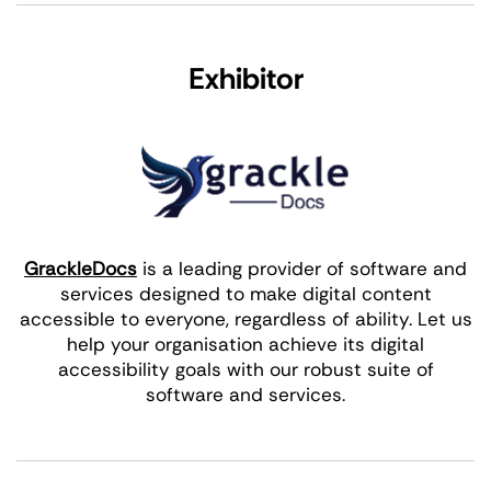
Exhibitor
GrackleDocs
is a leading provider of software and
services designed to make digital content
accessible to everyone, regardless of ability. Let us
help your organisation achieve its digital
accessibility goals with our robust suite of
software and services.