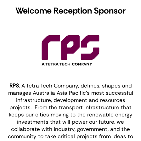
Welcome Reception Sponsor
RPS
, A Tetra Tech Company, defines, shapes and
manages Australia Asia Pacific’s most successful
infrastructure, development and resources
projects. From the transport infrastructure that
keeps our cities moving to the renewable energy
investments that will power our future, we
collaborate with industry, government, and the
community to take critical projects from ideas to