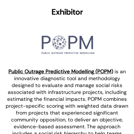
Exhibitor
Public Outrage Predictive Modelling (POPM)
is an
innovative diagnostic tool and methodology
designed to evaluate and manage social risks
associated with infrastructure projects, including
estimating the financial impacts. POPM combines
project-specific scoring with weighted data drawn
from projects that experienced significant
community opposition, to deliver an objective,
evidence-based assessment. The approach
includes a social risk hierarchy to help teams