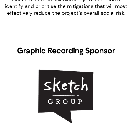
identify and prioritise the mitigations that will most
effectively reduce the project’s overall social risk.
Graphic Recording Sponsor