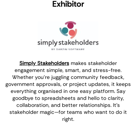
Exhibitor
Simply Stakeholders
makes stakeholder
engagement simple, smart, and stress-free.
Whether you're juggling community feedback,
government approvals, or project updates, it keeps
everything organised in one easy platform. Say
goodbye to spreadsheets and hello to clarity,
collaboration, and better relationships. It’s
stakeholder magic—for teams who want to do it
right.